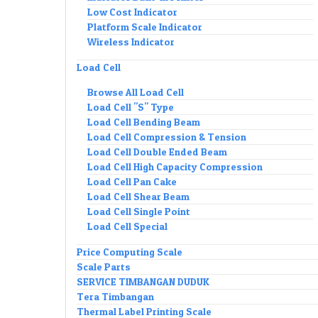
Low Cost Indicator
Platform Scale Indicator
Wireless Indicator
Load Cell
Browse All Load Cell
Load Cell "S" Type
Load Cell Bending Beam
Load Cell Compression & Tension
Load Cell Double Ended Beam
Load Cell High Capacity Compression
Load Cell Pan Cake
Load Cell Shear Beam
Load Cell Single Point
Load Cell Special
Price Computing Scale
Scale Parts
SERVICE TIMBANGAN DUDUK
Tera Timbangan
Thermal Label Printing Scale