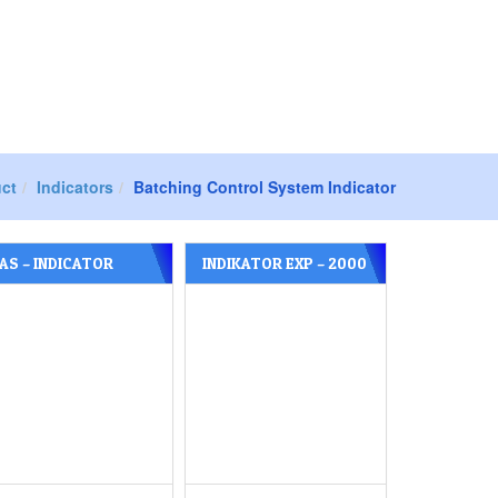
Products
Contact Us
ct
Indicators
Batching Control System Indicator
AS – INDICATOR
INDIKATOR EXP – 2000
YPE CI – 5200 A
A MERK CAS