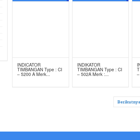
MERK CAS
502A
M
INDICATOR
INDIKATOR
I
TIMBANGAN Type : CI
TIMBANGAN Type : CI
T
– 5200 A Merk...
– 502A Merk :...
–
Berikutnya
Our Brands