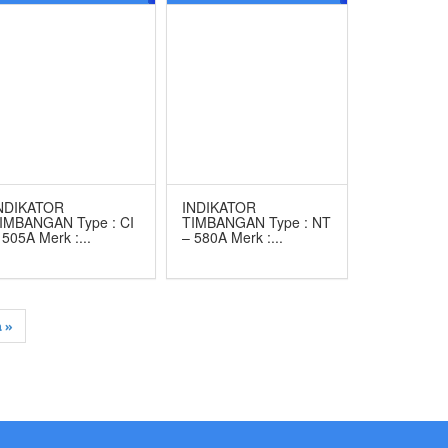
ERK CAS
MERK CAS
NDIKATOR
INDIKATOR
IMBANGAN Type : CI
TIMBANGAN Type : NT
 505A Merk :...
– 580A Merk :...
 »