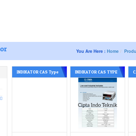
s – Surabaya Jawa timur
238
081252277588
Home
About us
tor
You Are Here :
Home
Produ
INDIKATOR CAS Type
INDIKATOR CAS TYPE
C
CI – 605 A
CI – 1560 A
T