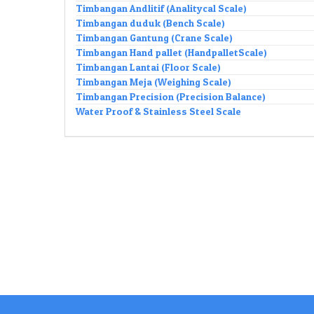
Timbangan Andlitif (Analitycal Scale)
Timbangan duduk (Bench Scale)
Timbangan Gantung (Crane Scale)
Timbangan Hand pallet (HandpalletScale)
Timbangan Lantai (Floor Scale)
Timbangan Meja (Weighing Scale)
Timbangan Precision (Precision Balance)
Water Proof & Stainless Steel Scale