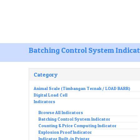
Office :
Jl. Manukan Bhakti lV / 1 Tande
Mobile :
081252277588
082130105
Batching Control System Indica
Category
Animal Scale (Timbangan Ternak / LOAD BARR)
Digital Load Cell
Indicators
Browse All Indicators
Batching Control System Indicator
Counting & Price Computing Indicator
Explosion Proof Indicator
Indicator Built-in Printer