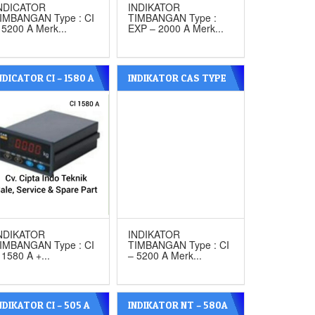
NDICATOR
INDIKATOR
IMBANGAN Type : CI
TIMBANGAN Type :
 5200 A Merk...
EXP – 2000 A Merk...
NDICATOR CI – 1580 A
INDIKATOR CAS TYPE
ITH ANALOG OUT
CI – 5200 A
UT MERK CAS
NDIKATOR
INDIKATOR
IMBANGAN Type : CI
TIMBANGAN Type : CI
 1580 A +...
– 5200 A Merk...
NDIKATOR CI – 505 A
INDIKATOR NT – 580A