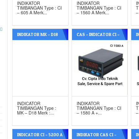
INDIKATOR
INDIKATOR
I
TIMBANGAN Type : CI
TIMBANGAN Type : CI
T
– 605 A Merk...
– 1560 A Merk...
–
INDIKATOR MK – D18
CAS – INDICATOR CI –
I
WITH ANALOG MERK
1580 A WITH ANALOG
W
MK CELLS
P
INDICATOR
INDIKATOR
I
TIMBANGAN Type :
TIMBANGAN Type : CI
T
MK – D18 Merk :...
– 1580 A +...
–
INDICATOR CI – 5200 A
INDIKATOR CAS CI –
I