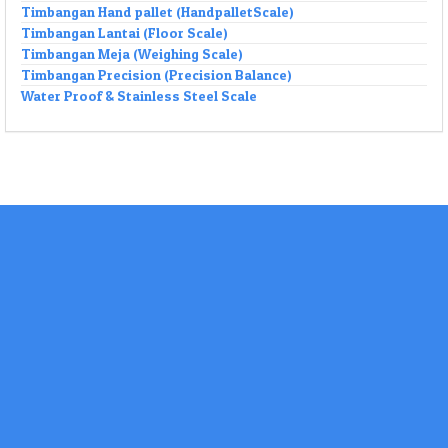
Timbangan Hand pallet (HandpalletScale)
Timbangan Lantai (Floor Scale)
Timbangan Meja (Weighing Scale)
Timbangan Precision (Precision Balance)
Water Proof & Stainless Steel Scale
Our Brands
DO TEKNIK Merupakan SUPPLIER Timbangan
ation Controller Weighing System Beserta
nya .
ni Bidang Usaha Timbangan Elektronik serta
agai macam Timbangan.
O TEKNIK Juga Melayani Jasa
,Modifikasi,Instalasi,Kalibrasi Internal,Tera Metrologi
ektronik & Jembatan Timbang Segala Merk Dengan