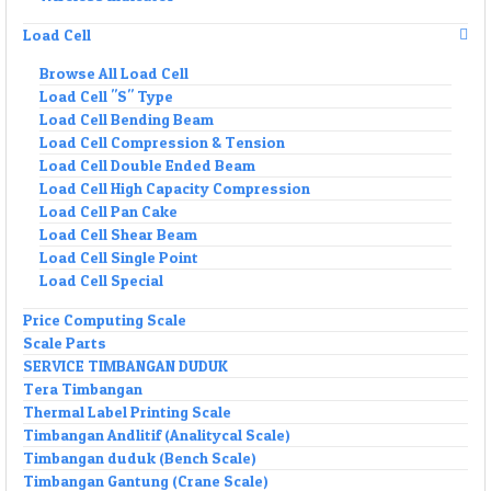
Load Cell
Browse All Load Cell
Load Cell "S" Type
Load Cell Bending Beam
Load Cell Compression & Tension
Load Cell Double Ended Beam
Load Cell High Capacity Compression
Load Cell Pan Cake
Load Cell Shear Beam
Load Cell Single Point
Load Cell Special
Price Computing Scale
Scale Parts
SERVICE TIMBANGAN DUDUK
Tera Timbangan
Thermal Label Printing Scale
Timbangan Andlitif (Analitycal Scale)
Timbangan duduk (Bench Scale)
Timbangan Gantung (Crane Scale)