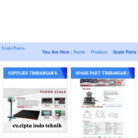
 :
Jl. Manukan Bhakti lV / 1 Tandes – Surabaya Jawa timur
081252277588
082130105238
081252277588
Toggle
navigation
Scale Parts
You Are Here :
Home
Product
Scale Parts
SUPPLIER TIMBANGAN &
SPARE PART TIMBANGAN /
PERLENGKAPAN NYA
SPARE PART JEMBATAN
TIMBANG