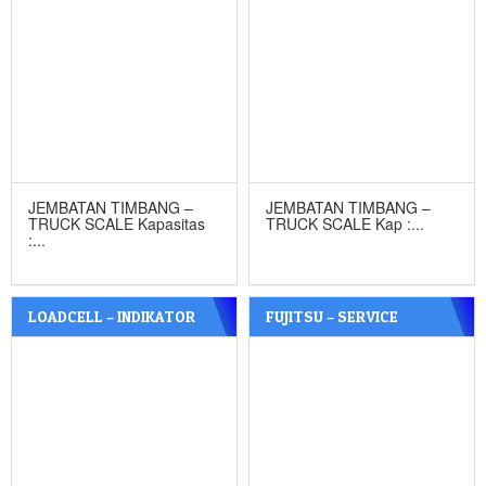
JEMBATAN TIMBANG –
JEMBATAN TIMBANG –
TRUCK SCALE Kapasitas
TRUCK SCALE Kap :...
:...
LOADCELL – INDIKATOR
FUJITSU – SERVICE
JEMBATAN TIMBANG
TIMBANGAN DIGITAL