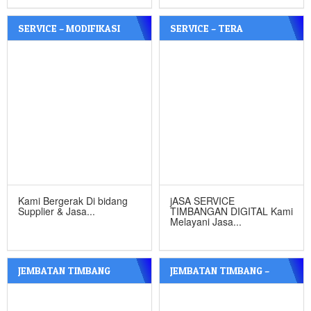
SERVICE – MODIFIKASI
SERVICE – TERA
TIMBANGAN DIGITAL &
TIMBANGAN SURABAYA
JEMBATAN TIMBANG –
SIDOARJO
Kami Bergerak Di bidang
jASA SERVICE
Supplier & Jasa...
TIMBANGAN DIGITAL Kami
Melayani Jasa...
JEMBATAN TIMBANG
JEMBATAN TIMBANG –
MALANG – CV.CIPTA INDO
JOMBANG – CV. CIPTA INDO
TEKNIK
TEKNIK