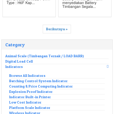
Type : H6F Kap...
menyediakan Battery
Timbangan Segala...
Berikutnya »
Category
Animal Scale (Timbangan Ternak / LOAD BARR)
Digital Load Cell
Indicators
Browse All Indicators
Batching Control System Indicator
Counting & Price Computing Indicator
Explosion Proof Indicator
Indicator Built-in Printer
Low Cost Indicator
Platform Scale Indicator
Wireless Indicator