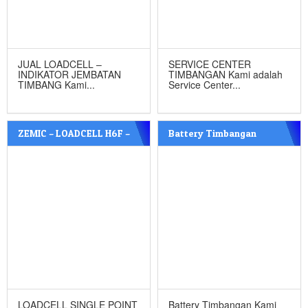
JUAL LOADCELL –
SERVICE CENTER
INDIKATOR JEMBATAN
TIMBANGAN Kami adalah
TIMBANG Kami...
Service Center...
ZEMIC – LOADCELL H6F –
Battery Timbangan
C3
LOADCELL SINGLE POINT
Battery Timbangan Kami