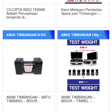
CV.CIPTA INDO TEKNIK
Kami Melayani Pembelian
Adalah Perusahaan
Spare part Timbangan /...
bergerak di...
ANAK TIMBANGAN 10 KG
ANAK TIMBANGAN 1 Mg –
M2 BESI COR
20 Kg F1 STAINLESS STEEL
ANAK TIMBANGAN – BATU
ANAK TIMBANGAN –
TIMBANG – BIDUR...
BIDUR – TIMBEL –...